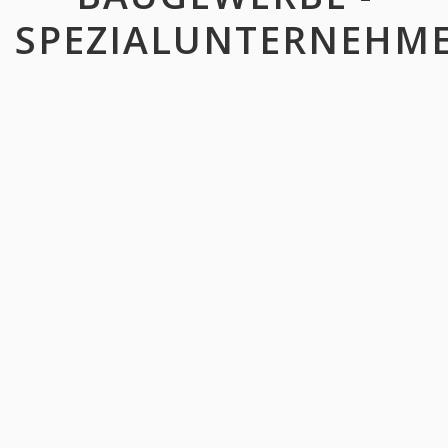
SPEZIALUNTERNEHM