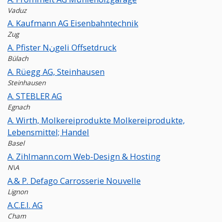
Vaduz
A. Kaufmann AG Eisenbahntechnik
Zug
A. Pfister Nنgeli Offsetdruck
Bülach
A. Rüegg AG, Steinhausen
Steinhausen
A. STEBLER AG
Egnach
A. Wirth, Molkereiprodukte Molkereiprodukte,
Lebensmittel; Handel
Basel
A. Zihlmann.com Web-Design & Hosting
N\A
A.& P. Defago Carrosserie Nouvelle
Lignon
A.C.E.I. AG
Cham