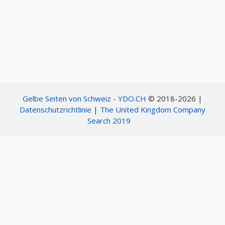
Including such kind of activities as
1711. Plumbing, heating, air-conditioning
171100. Plumbing, heating, air-conditioning
17110000. Plumbing, heating, air-conditioning
171101. Boiler and furnace contractors
17110100. Boiler and furnace contractors
17110101. Boiler maintenance contractor
17110102. Boiler setting contractor
17110103. Heating systems repair and maintenance
17110104. Hydronics heating contractor
171102. Plumbing contractors
Gelbe Seiten von Schweiz - YDO.CH
© 2018-2026 |
17110200. Plumbing contractors
Datenschutzrichtlinie
|
The United Kingdom Company
17110201. Septic system construction
Search 2019
171103. Sprinkler contractors
17110300. Sprinkler contractors
17110301. Fire sprinkler system installation
17110302. Irrigation sprinkler system installation
171104. Heating and air conditioning contractors
17110400. Heating and air conditioning contractors
17110401. Mechanical contractor
17110402. Process piping contractor
17110403. Solar energy contractor
17110404. Ventilation and duct work contractor
17110405. Warm air heating and air conditioning contractor
171199. Plumbing, heating, air-conditioning, nec